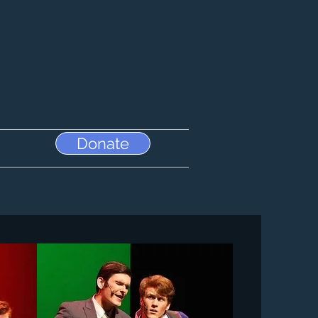
Donate