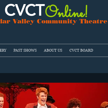
CVCT
Online!
dar Valley Community Theatre
ERY
PAST SHOWS
ABOUT US
CVCT BOARD