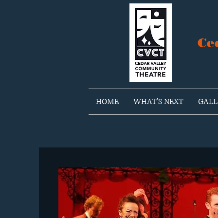
Ce
HOME
WHAT'S NEXT
GALL