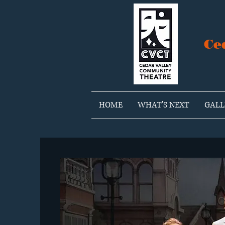
Ce
HOME
WHAT'S NEXT
GALL