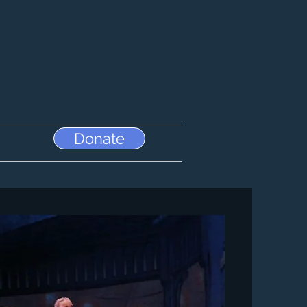
Donate