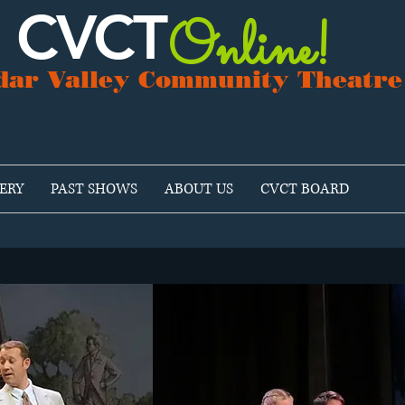
CVCT
Online!
dar Valley Community Theatre
ERY
PAST SHOWS
ABOUT US
CVCT BOARD