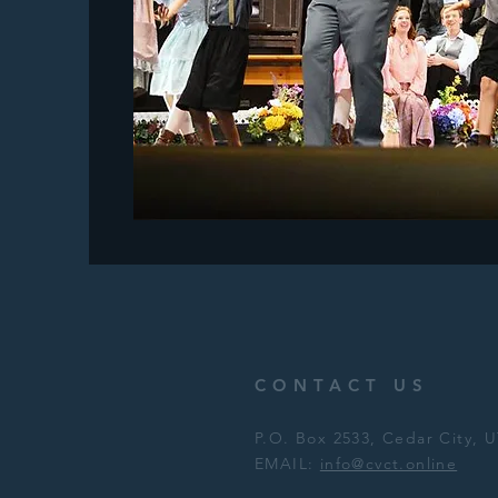
CONTACT US
P.O. Box 2533, Cedar City,
EMAIL:
info@cvct.online