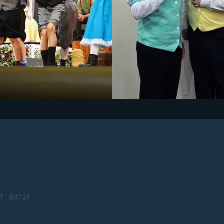
 UT
84721