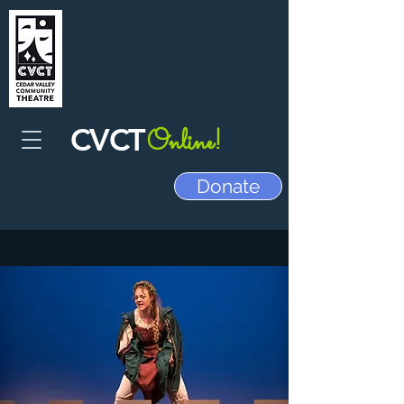
CVCT
Online!
Donate